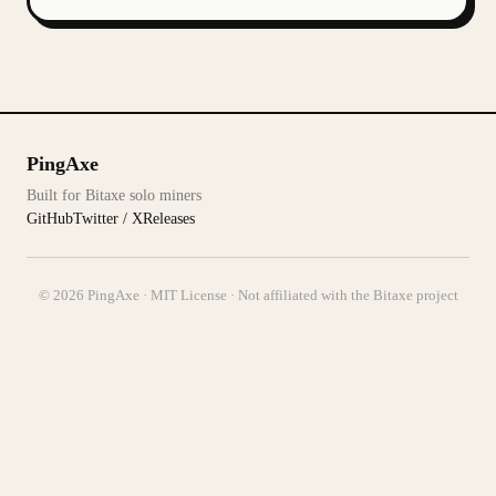
PingAxe
Built for Bitaxe solo miners
GitHub
Twitter / X
Releases
© 2026 PingAxe · MIT License · Not affiliated with the Bitaxe project