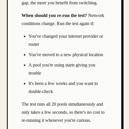
gap, the more you benefit from switching.
When should you re-run the test?
Network
conditions change. Run the test again if:
You've changed your internet provider or
router
You've moved to a new physical location
A pool you're using starts giving you
trouble
It's been a few weeks and you want to
double-check
The test runs all 20 pools simultaneously and
only takes a few seconds, so there's no cost to
re-running it whenever you're curious.