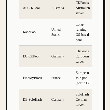
CKPool's
AU CKPool
Australia
Australian
server
Long-
United
running
KanoPool
States
US-based
pool
CKPool's
EU CKPool
Germany
European
server
European
FindMyBlock
France
solo pool
(port 3335)
SoloHash
DE SoloHash
Germany
German
server