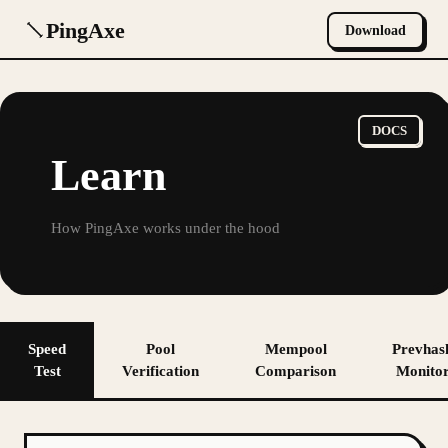
PingAxe
Download
DOCS
Learn
How PingAxe works under the hood
Speed
Pool
Mempool
Prevhas
Test
Verification
Comparison
Monito