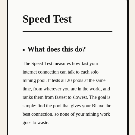
Speed Test
What does this do?
The Speed Test measures how fast your
internet connection can talk to each solo
mining pool. It tests all 20 pools at the same
time, from wherever you are in the world, and
ranks them from fastest to slowest. The goal is
simple: find the pool that gives your Bitaxe the
best connection, so none of your mining work
goes to waste.