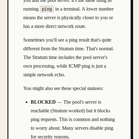
you and the pool server. It's the same thing as
running
in a terminal. A lower number
ping
means the server is physically closer to you or
has a more direct network route.
Sometimes you'll see a ping result that's quite
different from the Stratum time. That's normal.
The Stratum time includes the pool server's
own processing, while ICMP ping is just a
simple network echo.
You might also see these special statuses:
BLOCKED
— The pool's server is
reachable (Stratum worked) but it blocks
ping requests. This is common and nothing
to worry about. Many servers disable ping
for security reasons.