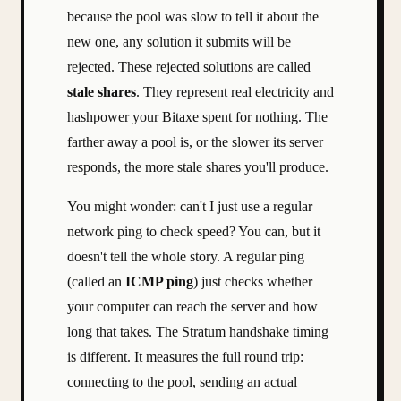
because the pool was slow to tell it about the
new one, any solution it submits will be
rejected. These rejected solutions are called
stale shares
. They represent real electricity and
hashpower your Bitaxe spent for nothing. The
farther away a pool is, or the slower its server
responds, the more stale shares you'll produce.
You might wonder: can't I just use a regular
network ping to check speed? You can, but it
doesn't tell the whole story. A regular ping
(called an
ICMP ping
) just checks whether
your computer can reach the server and how
long that takes. The Stratum handshake timing
is different. It measures the full round trip:
connecting to the pool, sending an actual