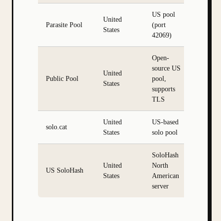
US pool
United
Parasite Pool
(port
States
42069)
Open-
source US
United
Public Pool
pool,
States
supports
TLS
United
US-based
solo.cat
States
solo pool
SoloHash
United
North
US SoloHash
States
American
server