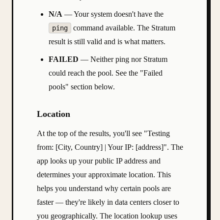
N/A
— Your system doesn't have the
command available. The Stratum
ping
result is still valid and is what matters.
FAILED
— Neither ping nor Stratum
could reach the pool. See the "Failed
pools" section below.
Location
At the top of the results, you'll see "Testing
from: [City, Country] | Your IP: [address]". The
app looks up your public IP address and
determines your approximate location. This
helps you understand why certain pools are
faster — they're likely in data centers closer to
you geographically. The location lookup uses