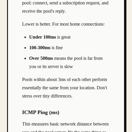
pool: connect, send a subscription request, and
receive the pool's reply.
Lower is better. For most home connections:
Under 100ms
is great
100-300ms
is fine
Over 500ms
means the pool is far from
you or its server is slow
Pools within about 3ms of each other perform
essentially the same from your location. Don't
stress over tiny differences.
ICMP Ping (ms)
This measures basic network distance between