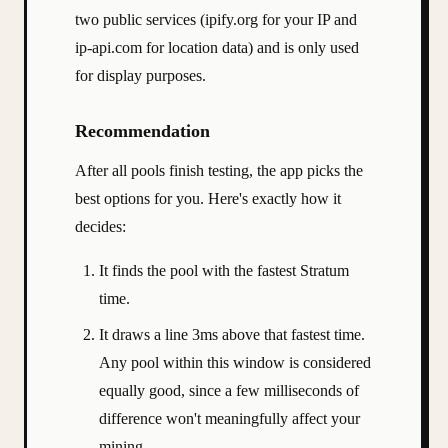
two public services (ipify.org for your IP and
ip-api.com for location data) and is only used
for display purposes.
Recommendation
After all pools finish testing, the app picks the
best options for you. Here's exactly how it
decides:
It finds the pool with the fastest Stratum
time.
It draws a line 3ms above that fastest time.
Any pool within this window is considered
equally good, since a few milliseconds of
difference won't meaningfully affect your
mining.