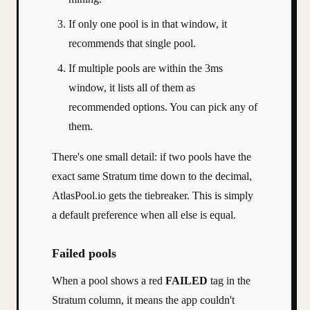
If only one pool is in that window, it
recommends that single pool.
If multiple pools are within the 3ms
window, it lists all of them as
recommended options. You can pick any of
them.
There's one small detail: if two pools have the
exact same Stratum time down to the decimal,
AtlasPool.io gets the tiebreaker. This is simply
a default preference when all else is equal.
Failed pools
When a pool shows a red
FAILED
tag in the
Stratum column, it means the app couldn't