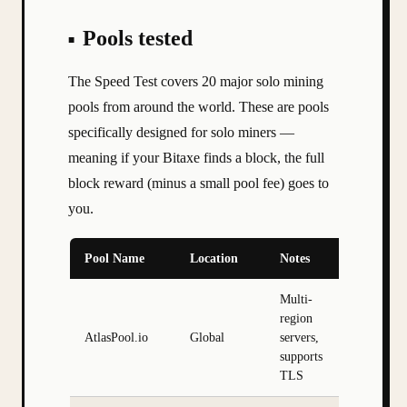
Pools tested
The Speed Test covers 20 major solo mining
pools from around the world. These are pools
specifically designed for solo miners —
meaning if your Bitaxe finds a block, the full
block reward (minus a small pool fee) goes to
you.
Pool Name
Location
Notes
Multi-
region
AtlasPool.io
Global
servers,
supports
TLS