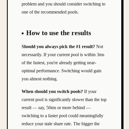
problem and you should consider switching to
one of the recommended pools.
How to use the results
Should you always pick the #1 result?
Not
necessarily. If your current pool is within 3ms
of the fastest, you're already getting near-
optimal performance. Switching would gain
you almost nothing.
When should you switch pools?
If your
current pool is significantly slower than the top
result — say, 50ms or more behind —
switching to a faster pool could meaningfully
reduce your stale share rate. The bigger the