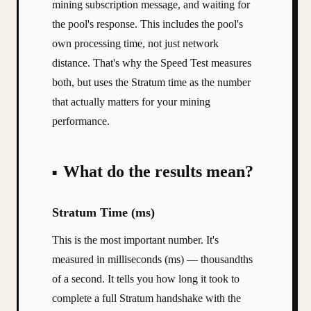
mining subscription message, and waiting for
the pool's response. This includes the pool's
own processing time, not just network
distance. That's why the Speed Test measures
both, but uses the Stratum time as the number
that actually matters for your mining
performance.
What do the results mean?
Stratum Time (ms)
This is the most important number. It's
measured in milliseconds (ms) — thousandths
of a second. It tells you how long it took to
complete a full Stratum handshake with the