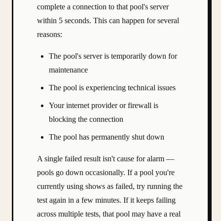
complete a connection to that pool's server
within 5 seconds. This can happen for several
reasons:
The pool's server is temporarily down for
maintenance
The pool is experiencing technical issues
Your internet provider or firewall is
blocking the connection
The pool has permanently shut down
A single failed result isn't cause for alarm —
pools go down occasionally. If a pool you're
currently using shows as failed, try running the
test again in a few minutes. If it keeps failing
across multiple tests, that pool may have a real