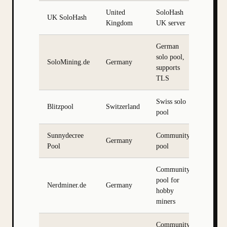
United
SoloHash
UK SoloHash
Kingdom
UK server
German
solo pool,
SoloMining.de
Germany
supports
TLS
Swiss solo
Blitzpool
Switzerland
pool
Sunnydecree
Community
Germany
Pool
pool
Community
pool for
Nerdminer.de
Germany
hobby
miners
Community