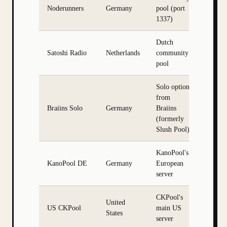
Noderunners
Germany
pool (port
1337)
Dutch
Satoshi Radio
Netherlands
community
pool
Solo option
from
Braiins Solo
Germany
Braiins
(formerly
Slush Pool)
KanoPool's
KanoPool DE
Germany
European
server
CKPool's
United
US CKPool
main US
States
server