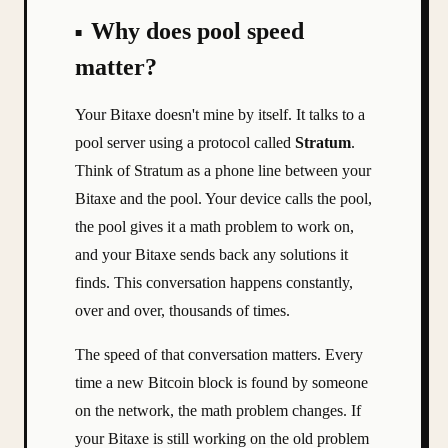
Why does pool speed
matter?
Your Bitaxe doesn't mine by itself. It talks to a
pool server using a protocol called
Stratum
.
Think of Stratum as a phone line between your
Bitaxe and the pool. Your device calls the pool,
the pool gives it a math problem to work on,
and your Bitaxe sends back any solutions it
finds. This conversation happens constantly,
over and over, thousands of times.
The speed of that conversation matters. Every
time a new Bitcoin block is found by someone
on the network, the math problem changes. If
your Bitaxe is still working on the old problem